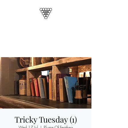
CORNISH MAGICAL
SOCIETY
Cornwalls Official Magic Club
Tricky Tuesday (1)
Wed 17 Jul
  |  
Plume Of Feathers