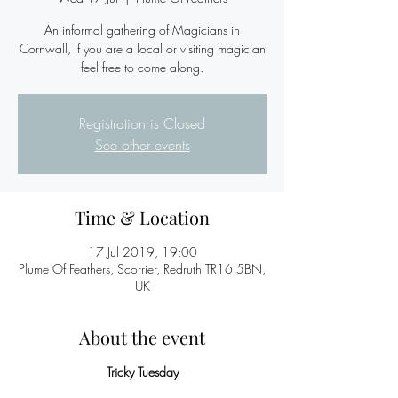
An informal gathering of Magicians in
Cornwall, If you are a local or visiting magician
feel free to come along.
Registration is Closed
See other events
Time & Location
17 Jul 2019, 19:00
Plume Of Feathers, Scorrier, Redruth TR16 5BN,
UK
About the event
Tricky Tuesday