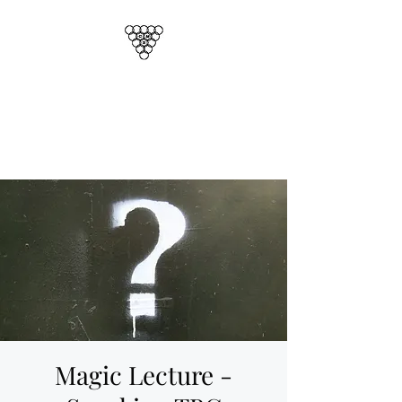
CORNISH MAGICAL
SOCIETY
Cornwalls Official Magic Club
Magic Lecture -