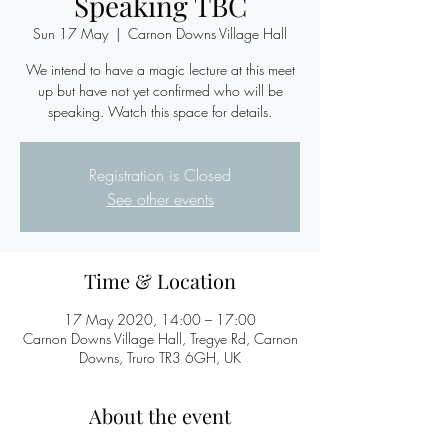
Speaking TBC
Sun 17 May
  |  
Carnon Downs Village Hall
We intend to have a magic lecture at this meet
up but have not yet confirmed who will be
speaking. Watch this space for details.
Registration is Closed
See other events
Time & Location
17 May 2020, 14:00 – 17:00
Carnon Downs Village Hall, Tregye Rd, Carnon
Downs, Truro TR3 6GH, UK
About the event