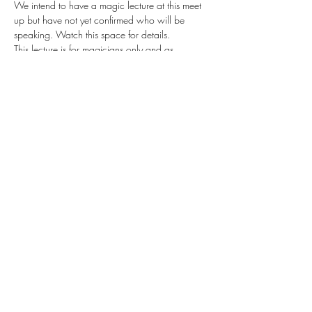
We intend to have a magic lecture at this meet 
up but have not yet confirmed who will be 
speaking. Watch this space for details.
This lecture is for magicians only and as 
'magical' secrets will be revealed, expect to 
learn tips and tricks that you can use to improve 
your own magic act.
Free to Cornwall Magical Society Members
£15 for Non Members (over 18)
£10 for Junior non members
Share this event
©2019 by Cornish Magical Society.