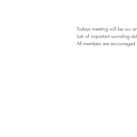
Todays meeting will be our an
Lots of important sounding stu
All members are encouraged t