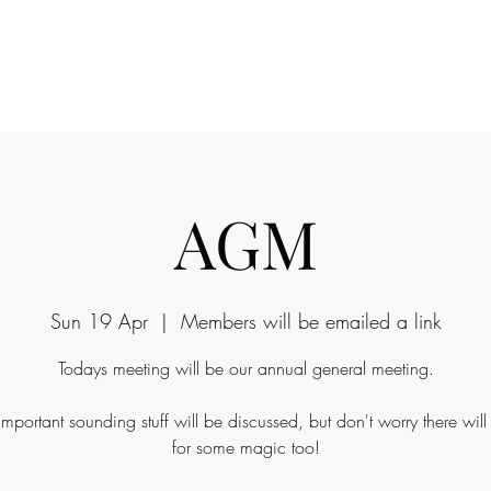
Y
AGM
Sun 19 Apr
  |  
Members will be emailed a link
Todays meeting will be our annual general meeting.
 important sounding stuff will be discussed, but don't worry there will
for some magic too!