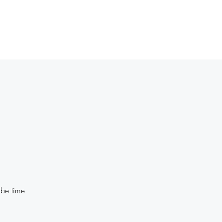
Home
Plans & Pricing
History
Contact
More
 be time