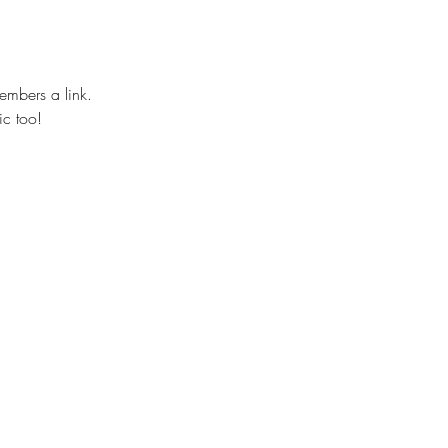
embers a link.
ic too!