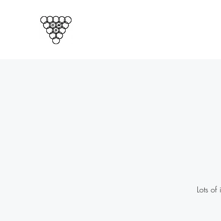
CORNISH MAGICAL SOCIET
Cornwalls Official Magic Club
Lots of