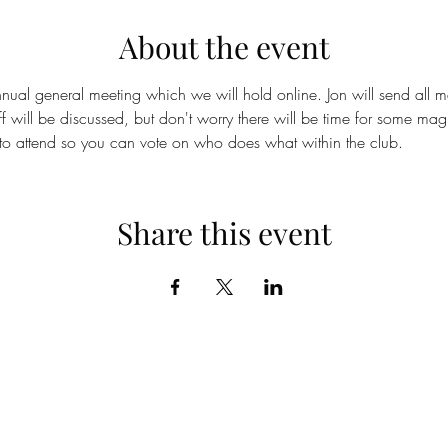
About the event
nual general meeting which we will hold online. Jon will send all m
ff will be discussed, but don't worry there will be time for some mag
o attend so you can vote on who does what within the club.
Share this event
©2019 by Cornish Magical Society.