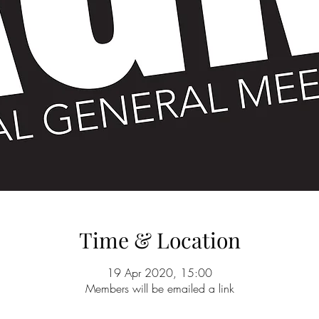
Time & Location
19 Apr 2020, 15:00
Members will be emailed a link