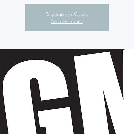
Registration is Closed
See other events